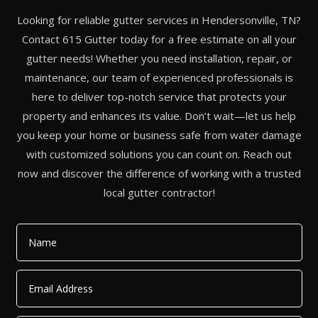
Looking for reliable gutter services in Hendersonville, TN?
Contact 615 Gutter today for a free estimate on all your
gutter needs! Whether you need installation, repair, or
maintenance, our team of experienced professionals is
here to deliver top-notch service that protects your
property and enhances its value. Don’t wait—let us help
you keep your home or business safe from water damage
with customized solutions you can count on. Reach out
now and discover the difference of working with a trusted
local gutter contractor!