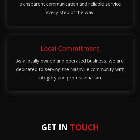
transparent communication and reliable service
every step of the way.
Local Commitment
As a locally owned and operated business, we are
dedicated to serving the Nashville community with
integrity and professionalism.
GET IN
TOUCH