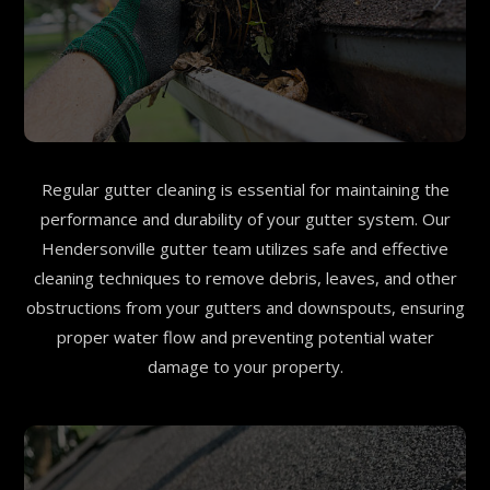
Regular gutter cleaning is essential for maintaining the
performance and durability of your gutter system. Our
Hendersonville gutter team utilizes safe and effective
cleaning techniques to remove debris, leaves, and other
obstructions from your gutters and downspouts, ensuring
proper water flow and preventing potential water
damage to your property.