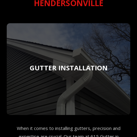
HENDERSONVILLE
GUTTER INSTALLATION
When it comes to installing gutters, precision and
expertise are crucial. Our team at 615 Gutter in