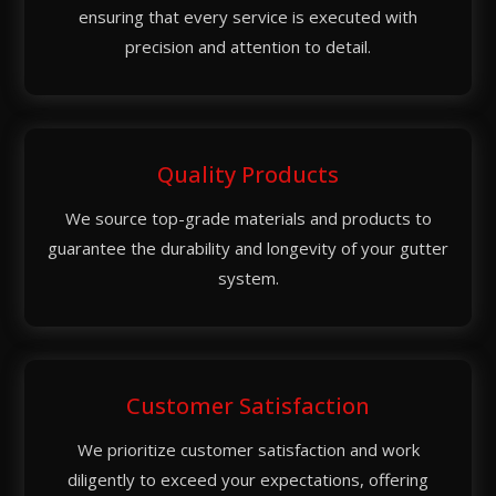
ensuring that every service is executed with
precision and attention to detail.
Quality Products
We source top-grade materials and products to
guarantee the durability and longevity of your gutter
system.
Customer Satisfaction
We prioritize customer satisfaction and work
diligently to exceed your expectations, offering