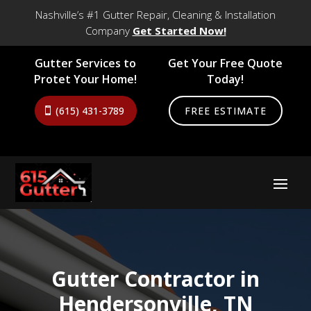
Nashville’s #1 Gutter Repair, Cleaning & Installation
Company
Get Started Now!
Gutter Services to
Get Your Free Quote
Protet Your Home!
Today!
(615) 431-3789
FREE ESTIMATE
Gutter Contractor in
Hendersonville, TN