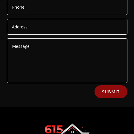
Alternative:
SUBMIT