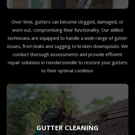
Over time, gutters can become clogged, damaged, or
worn out, compromising their functionality. Our skilled
technicians are equipped to handle a wide range of gutter
issues, from leaks and sagging to broken downspouts. We
conduct thorough assessments and provide efficient
repair solutions in Hendersonville to restore your gutters
to their optimal condition.
GUTTER CLEANING