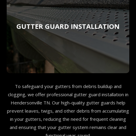
GUTTER GUARD INSTALLATION
To safeguard your gutters from debris buildup and
clogging, we offer professional gutter guard installation in
Hendersonville TN. Our high-quality gutter guards help
prevent leaves, twigs, and other debris from accumulating
in your gutters, reducing the need for frequent cleaning
and ensuring that your gutter system remains clear and
functional year-round.