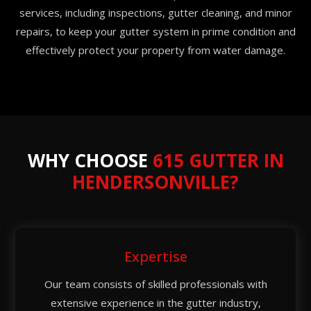
services, including inspections, gutter cleaning, and minor
repairs, to keep your gutter system in prime condition and
effectively protect your property from water damage.
WHY CHOOSE
615 GUTTER IN
HENDERSONVILLE?
Expertise
Our team consists of skilled professionals with
extensive experience in the gutter industry,