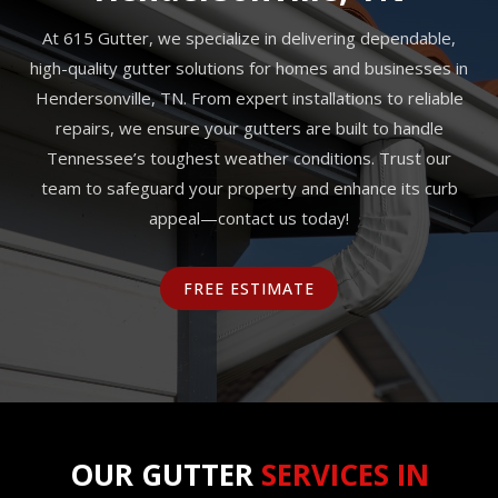
At 615 Gutter, we specialize in delivering dependable,
high-quality gutter solutions for homes and businesses in
Hendersonville, TN. From expert installations to reliable
repairs, we ensure your gutters are built to handle
Tennessee’s toughest weather conditions. Trust our
team to safeguard your property and enhance its curb
appeal—contact us today!
FREE ESTIMATE
OUR GUTTER
SERVICES IN