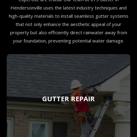
Hendersonville uses the latest industry techniques and
high-quality materials to install seamless gutter systems
that not only enhance the aesthetic appeal of your
property but also efficiently direct rainwater away from
your foundation, preventing potential water damage.
GUTTER REPAIR