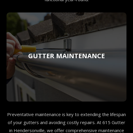
GUTTER MAINTENANCE
Preventative maintenance is key to extending the lifespan
of your gutters and avoiding costly repairs. At 615 Gutter
in Hendersonville, we offer comprehensive maintenance