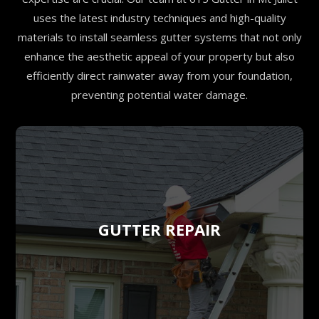
uses the latest industry techniques and high-quality
materials to install seamless gutter systems that not only
enhance the aesthetic appeal of your property but also
efficiently direct rainwater away from your foundation,
preventing potential water damage.
GUTTER REPAIR