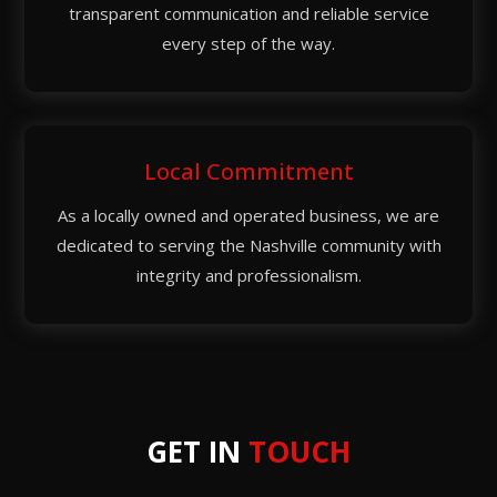
transparent communication and reliable service
every step of the way.
Local Commitment
As a locally owned and operated business, we are
dedicated to serving the Nashville community with
integrity and professionalism.
GET IN
TOUCH