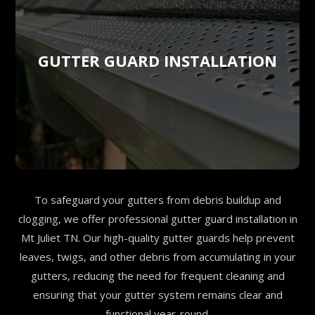
GUTTER GUARD INSTALLATION
To safeguard your gutters from debris buildup and
clogging, we offer professional gutter guard installation in
Mt Juliet TN. Our high-quality gutter guards help prevent
leaves, twigs, and other debris from accumulating in your
gutters, reducing the need for frequent cleaning and
ensuring that your gutter system remains clear and
functional year-round.