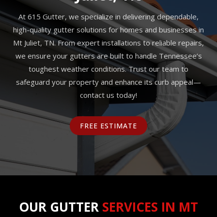
At 615 Gutter, we specialize in delivering dependable,
high-quality gutter solutions for homes and businesses in
Mt Juliet, TN. From expert installations to reliable repairs,
we ensure your gutters are built to handle Tennessee’s
toughest weather conditions. Trust our team to
safeguard your property and enhance its curb appeal—
contact us today!
FREE ESTIMATE
OUR GUTTER
SERVICES IN MT