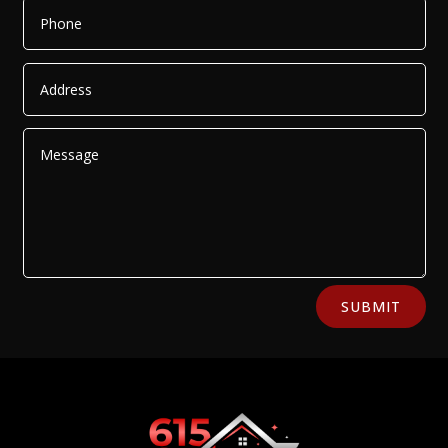
Alternative:
SUBMIT