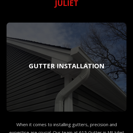
JULIET
GUTTER INSTALLATION
When it comes to installing gutters, precision and
expertise are crucial. Our team at 615 Gutter in Mt Juliet