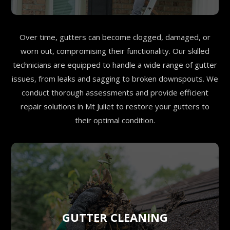
Over time, gutters can become clogged, damaged, or
worn out, compromising their functionality. Our skilled
technicians are equipped to handle a wide range of gutter
issues, from leaks and sagging to broken downspouts. We
conduct thorough assessments and provide efficient
repair solutions in Mt Juliet to restore your gutters to
their optimal condition.
GUTTER CLEANING