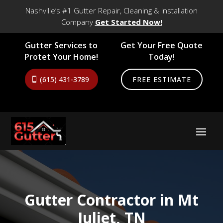
Nashville’s #1 Gutter Repair, Cleaning & Installation
Company
Get Started Now!
Gutter Services to
Get Your Free Quote
Protet Your Home!
Today!
(615) 431-3789
FREE ESTIMATE
Gutter Contractor in Mt
Juliet, TN