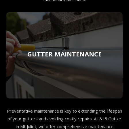
GUTTER MAINTENANCE
Preventative maintenance is key to extending the lifespan
of your gutters and avoiding costly repairs. At 615 Gutter
in Mt Juliet, we offer comprehensive maintenance