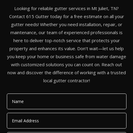
Looking for reliable gutter services in Mt Juliet, TN?
Contact 615 Gutter today for a free estimate on all your
gutter needs! Whether you need installation, repair, or
maintenance, our team of experienced professionals is
here to deliver top-notch service that protects your
property and enhances its value. Don’t wait—let us help
you keep your home or business safe from water damage
with customized solutions you can count on. Reach out
now and discover the difference of working with a trusted
local gutter contractor!