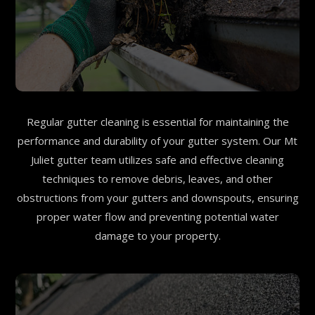
Regular gutter cleaning is essential for maintaining the
performance and durability of your gutter system. Our Mt
Juliet gutter team utilizes safe and effective cleaning
techniques to remove debris, leaves, and other
obstructions from your gutters and downspouts, ensuring
proper water flow and preventing potential water
damage to your property.