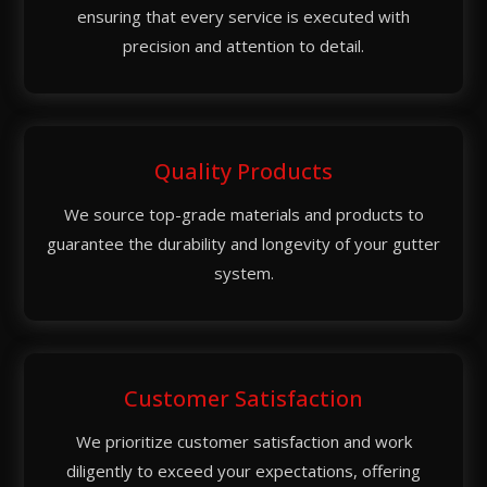
ensuring that every service is executed with
precision and attention to detail.
Quality Products
We source top-grade materials and products to
guarantee the durability and longevity of your gutter
system.
Customer Satisfaction
We prioritize customer satisfaction and work
diligently to exceed your expectations, offering