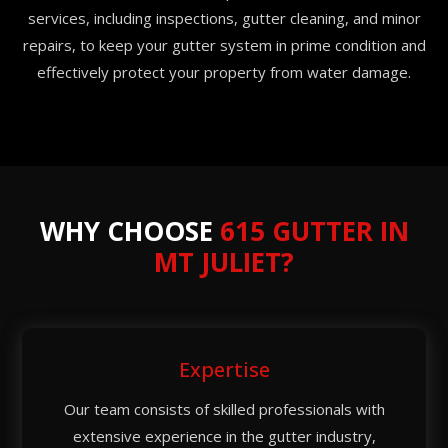
services, including inspections, gutter cleaning, and minor
repairs, to keep your gutter system in prime condition and
effectively protect your property from water damage.
WHY CHOOSE
615 GUTTER IN
MT JULIET?
Expertise
Our team consists of skilled professionals with
extensive experience in the gutter industry,